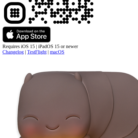
Requires
iOS 15 | iPadOS 15
or newer
Changelog
|
TestFlight
|
macOS