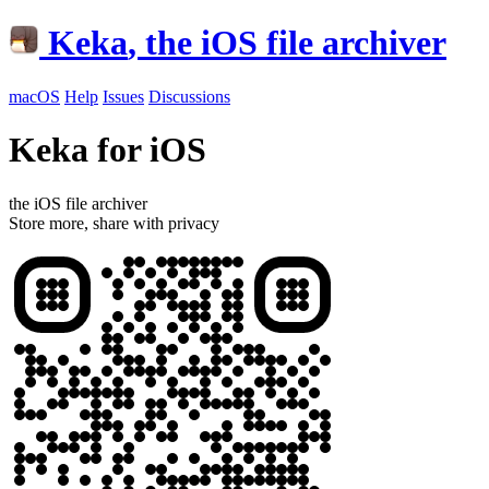
Keka
, the iOS file archiver
macOS
Help
Issues
Discussions
Keka for iOS
the iOS file archiver
Store more, share with privacy