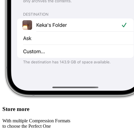
Store more
With multiple Compression Formats
to choose the Perfect One