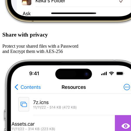
Share with privacy
Protect your shared files with a Password
and Encrypt them with AES-256